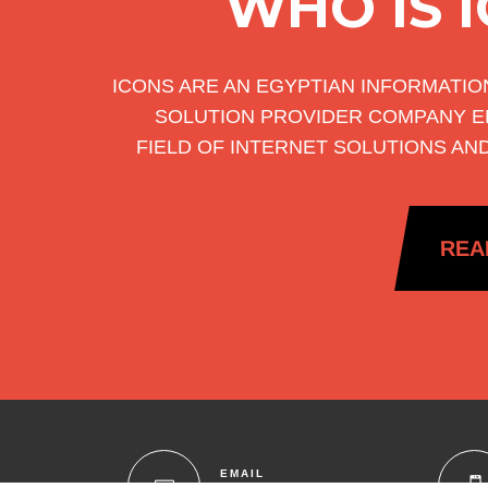
WHO IS 
ICONS ARE AN EGYPTIAN INFORMATI
SOLUTION PROVIDER COMPANY E
FIELD OF INTERNET SOLUTIONS AN
REA
EMAIL