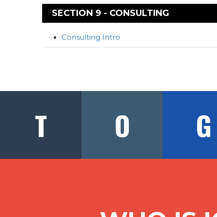
SECTION 9 - CONSULTING
Consulting Intro
T
O
G