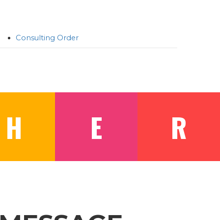
Consulting Order
H
E
R