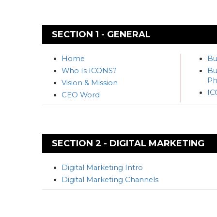
SECTION 1 - GENERAL
Home
Bu
Who Is ICONS?
Bu
Ph
Vision & Mission
IC
CEO Word
SECTION 2 - DIGITAL MARKETING
Digital Marketing Intro
Digital Marketing Channels