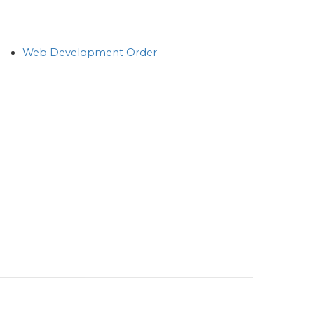
Web Development Order