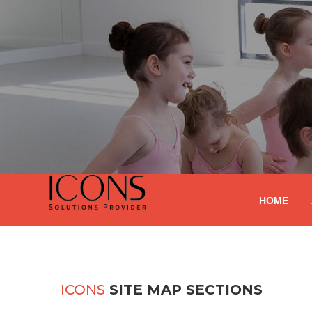
HOME
ICONS
SITE MAP SECTIONS