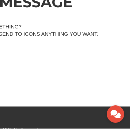
 MESSAGE
ETHING?
 SEND TO ICONS ANYTHING YOU WANT.
 All Rights Reserved.