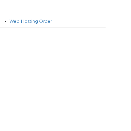
Web Hosting Order