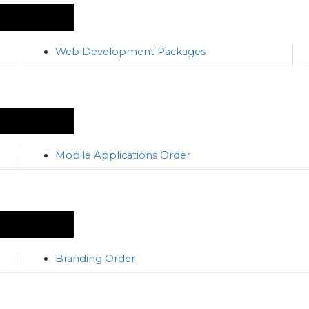
Web Development Packages
Mobile Applications Order
Branding Order