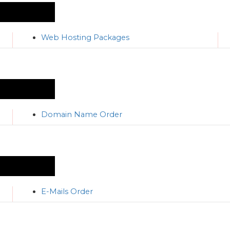
Web Hosting Packages
Domain Name Order
E-Mails Order