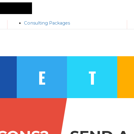
Consulting Packages
E
T