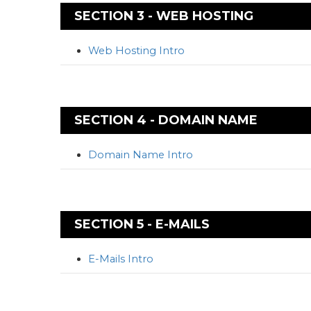
SECTION 3 - WEB HOSTING
Web Hosting Intro
SECTION 4 - DOMAIN NAME
Domain Name Intro
SECTION 5 - E-MAILS
E-Mails Intro