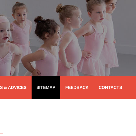
PS & ADVICES
SITEMAP
FEEDBACK
CONTACTS