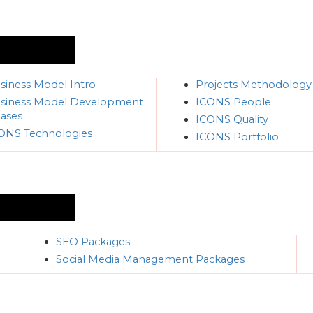
siness Model Intro
Projects Methodology
siness Model Development
ICONS People
ases
ICONS Quality
ONS Technologies
ICONS Portfolio
SEO Packages
Social Media Management Packages