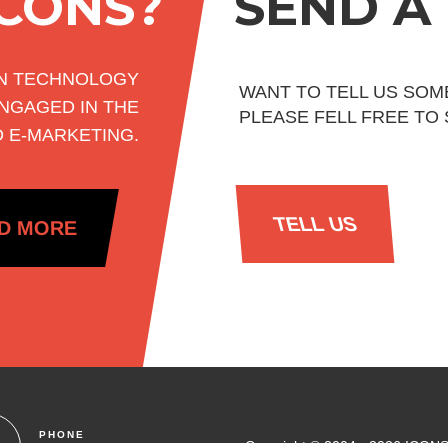
ICONS?
SEND A
ON TECHNOLOGY
WANT TO TELL US SOM
NGAGED IN THE
PLEASE FELL FREE TO
D E-MARKETING.
TELL US
D MORE
PHONE
Copyright © 2004 - 2026 ICONS.