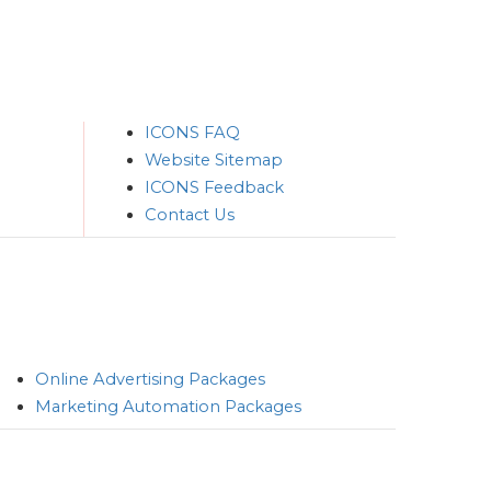
ICONS FAQ
Website Sitemap
ICONS Feedback
Contact Us
Online Advertising Packages
Marketing Automation Packages