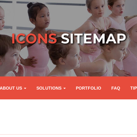
ICONS
SITEMAP
ABOUT US
SOLUTIONS
PORTFOLIO
FAQ
TI