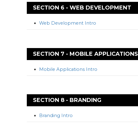
SECTION 6 - WEB DEVELOPMENT
Web Development Intro
SECTION 7 - MOBILE APPLICATIONS
Mobile Applications Intro
SECTION 8 - BRANDING
Branding Intro