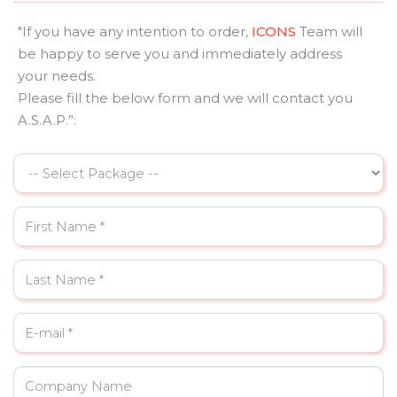
"If you have any intention to order,
ICONS
Team will
be happy to serve you and immediately address
your needs.
Please fill the below form and we will contact you
A.S.A.P.”: