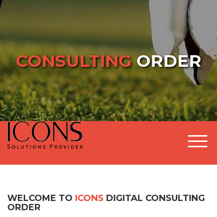
CONSULTING
ORDER
Togg
WELCOME TO
ICONS
DIGITAL CONSULTING
ORDER