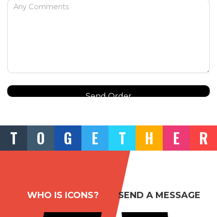
T
O
G
E
T
H
E
R
WHO IS ICONS?
SEND A MESSAGE