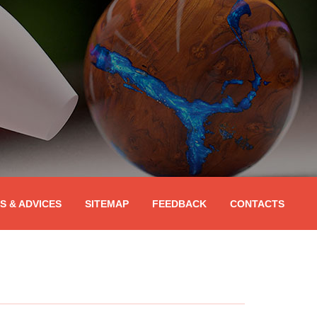
PS & ADVICES
SITEMAP
FEEDBACK
CONTACTS