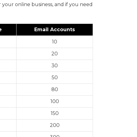
 your online business, and if you need
e
Email Accounts
10
20
30
50
80
100
150
200