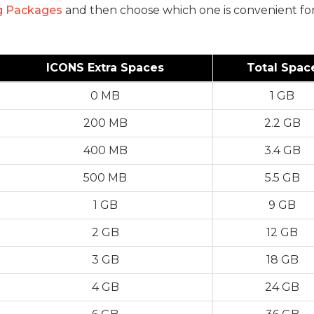
g Packages
and then choose which one is convenient for
ICONS Extra Spaces
Total Spac
0 MB
1 GB
200 MB
2.2 GB
400 MB
3.4 GB
500 MB
5.5 GB
1 GB
9 GB
2 GB
12 GB
3 GB
18 GB
4 GB
24 GB