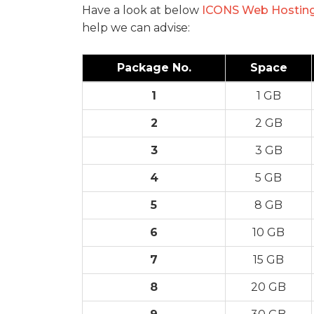
Have a look at below
ICONS Web Hostin
help we can advise:
Package No.
Space
1
1 GB
2
2 GB
3
3 GB
4
5 GB
5
8 GB
6
10 GB
7
15 GB
8
20 GB