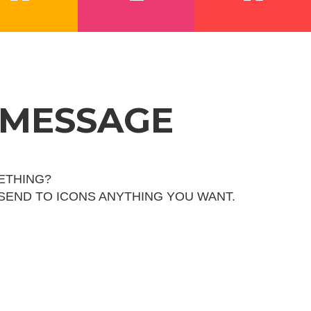
 MESSAGE
ETHING?
 SEND TO ICONS ANYTHING YOU WANT.