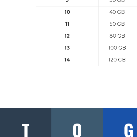
9
30 GB
10
40 GB
11
50 GB
12
80 GB
13
100 GB
14
120 GB
T
O
G