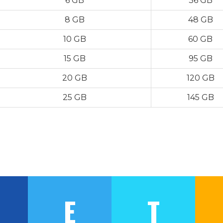
6 GB
36 GB
8 GB
48 GB
10 GB
60 GB
15 GB
95 GB
20 GB
120 GB
25 GB
145 GB
E
T