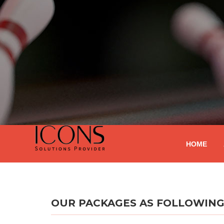
HOME
OUR PACKAGES AS FOLLOWIN