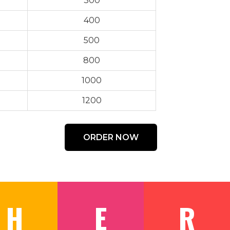
300
400
500
800
1000
1200
ORDER NOW
H
E
R