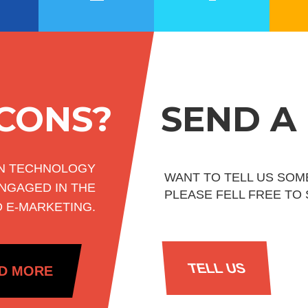
ICONS?
SEND A
ON TECHNOLOGY
WANT TO TELL US SOM
NGAGED IN THE
PLEASE FELL FREE TO
D E-MARKETING.
TELL US
D MORE