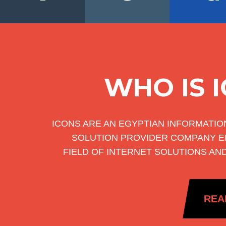
WHO IS 
ICONS ARE AN EGYPTIAN INFORMATI
SOLUTION PROVIDER COMPANY E
FIELD OF INTERNET SOLUTIONS AN
REA