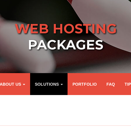
WEB HOSTING
PACKAGES
ABOUT US
SOLUTIONS
PORTFOLIO
FAQ
TI
G